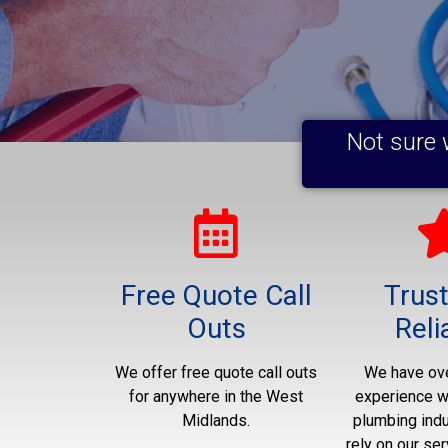
Not sure 
Free Quote Call
Trus
Outs
Reli
We offer free quote call outs
We have ove
for anywhere in the West
experience wo
Midlands.
plumbing indu
rely on our ser