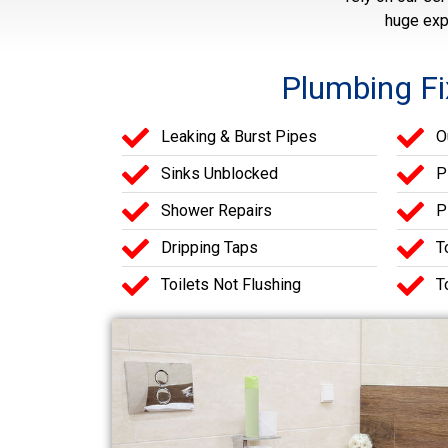
huge exp
Plumbing Fi
Leaking & Burst Pipes
O
Sinks Unblocked
P
Shower Repairs
P
Dripping Taps
T
Toilets Not Flushing
T