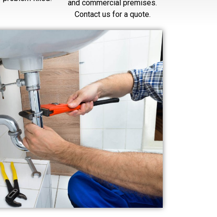
and commercial premises.
Contact us for a quote.