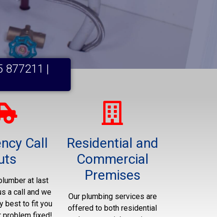
5 877211 |
ncy Call
Residential and
uts
Commercial
Premises
plumber at last
us a call and we
Our plumbing services are
y best to fit you
offered to both residential
r problem fixed!