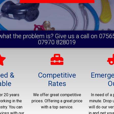
what the problem is? Give us a call on 0756
07970 828019
ted &
Competitive
Emerge
able
Rates
O
r 20 years
We offer great competitive
In need of a 
rking in the
prices. Offering a great price
minute. Drop 
stry. You can
with a top service.
will do our ver
vices with our
in and get you