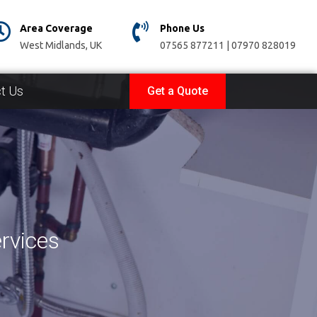
Area Coverage
Phone Us
West Midlands, UK
07565 877211 | 07970 828019
t Us
Get a Quote
rvices