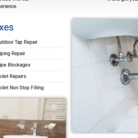
erience.
xes
utdoor Tap Repair
iping Repair
ipe Blockages
oilet Repairs
oilet Non Stop Filling