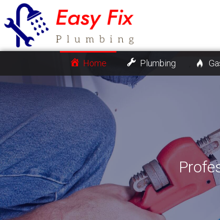
Home
Plumbing
Ga
Profe