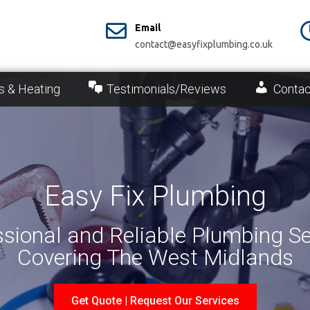
Email
contact@easyfixplumbing.co.uk
s & Heating
Testimonials/Reviews
Contac
Easy Fix Plumbing
ssional and Reliable Plumbing Se
Covering The West Midlands
Get Quote | Request Our Services